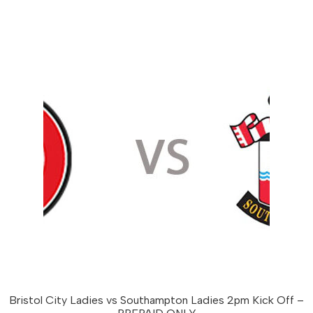
multiple
variants.
The
options
may
be
chosen
on
the
product
page
Bristol City Ladies vs Southampton Ladies 2pm Kick Off –