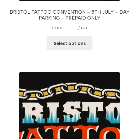
BRISTOL TATTOO CONVENTION – 5TH JULY – DAY
PARKING – PREPAID ONLY
from
£
15.00
/ car
This
Select options
product
has
multiple
variants.
The
options
may
be
chosen
on
the
product