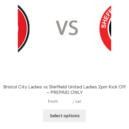
be
chosen
on
the
product
page
Bristol City Ladies vs Sheffield United Ladies 2pm Kick Off
– PREPAID ONLY
from
£
17.50
/ car
This
Select options
product
has