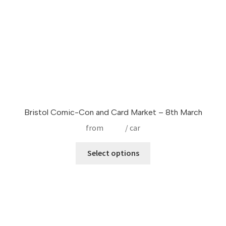
Bristol Comic-Con and Card Market – 8th March
from
£
9.99
/ car
This
Select options
product
has
multiple
variants.
The
options