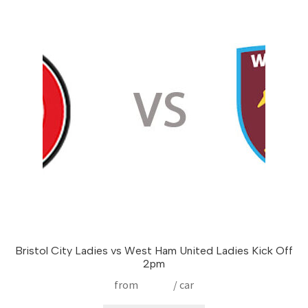
The
options
may
be
chosen
on
the
product
page
Bristol City Ladies vs West Ham United Ladies Kick Off
2pm
from
£
17.50
/ car