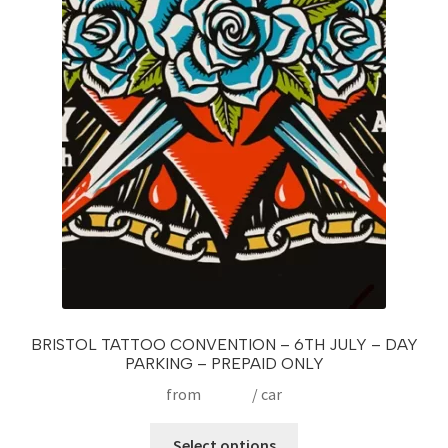
BRISTOL TATTOO CONVENTION – 6TH JULY – DAY
PARKING – PREPAID ONLY
from
£
15.00
/ car
This
Select options