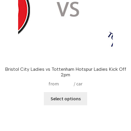
on
the
product
page
Bristol City Ladies vs Tottenham Hotspur Ladies Kick Off
2pm
from
£
17.50
/ car
This
Select options
product
has
multiple
variants.