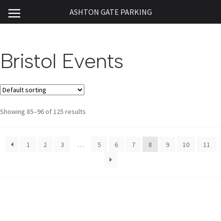
ASHTON GATE PARKING
Bristol Events
Showing 85–96 of 125 results
1
2
3
…
5
6
7
8
9
10
11