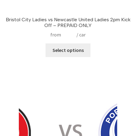
Bristol City Ladies vs Newcastle United Ladies 2pm Kick
Off – PREPAID ONLY
from
£
17.50
/ car
This
Select options
product
has
multiple
variants.
The
options
may
be
chosen
on
the