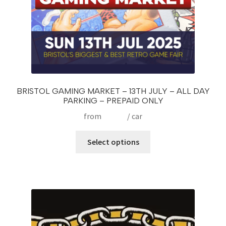
product
page
BRISTOL GAMING MARKET – 13TH JULY – ALL DAY
PARKING – PREPAID ONLY
from
£
10.00
/ car
This
Select options
product
has
multiple
variants.
The
options
may