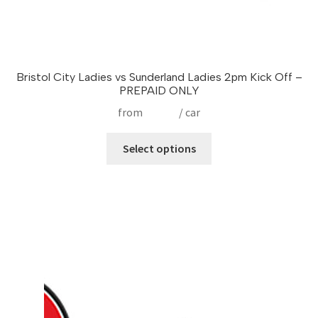
Bristol City Ladies vs Sunderland Ladies 2pm Kick Off –
PREPAID ONLY
from
£
17.50
/ car
This
Select options
product
has
multiple
variants.
The
options
may
be
chosen