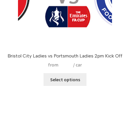
product
page
Bristol City Ladies vs Portsmouth Ladies 2pm Kick Off
from
£
17.50
/ car
This
Select options
product
has
multiple
variants.
The
options
may