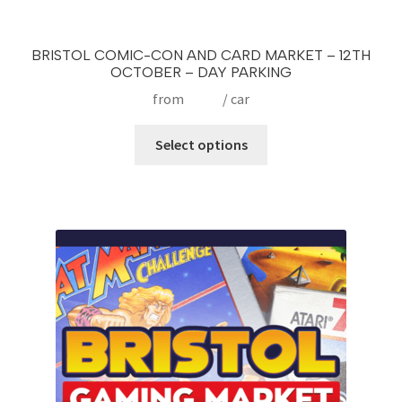
BRISTOL COMIC-CON AND CARD MARKET – 12TH
OCTOBER – DAY PARKING
from
£
9.99
/ car
This
Select options
product
has
multiple
variants.
The
options
may
be
chosen
on
the