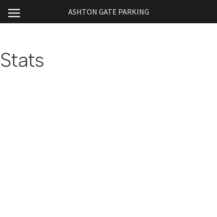
ASHTON GATE PARKING
Stats