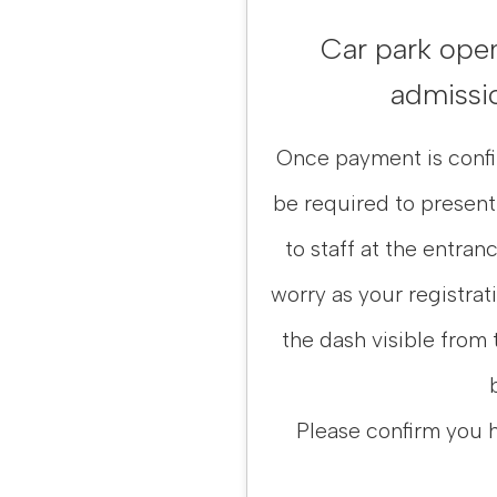
Car park open 
admissio
Once payment is confir
be required to present
to staff at the entranc
worry as your registrat
the dash visible from 
Please confirm you 