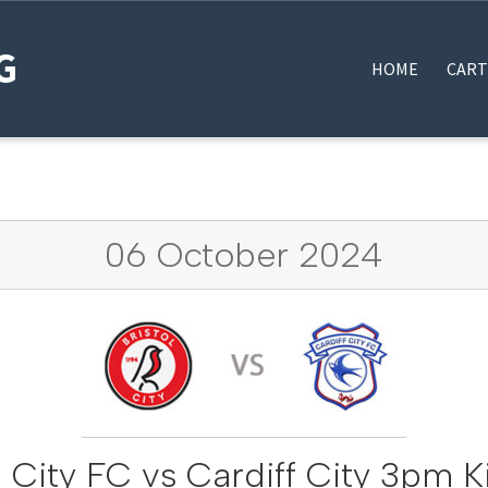
G
HOME
CART
HOME
#12922 (NO TITLE)
BLOG
MY BOOKINGS
THANK YOU FOR YOUR OR
06 October 2024
l City FC vs Cardiff City 3pm K