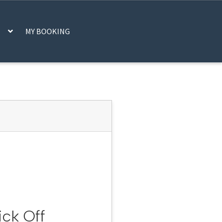
MY BOOKING
CART
CHECKOUT
IFRAME
MY ACCOUNT
SCAN CODE
SHOP
STATS
DER, PLEASE CHECK YOUR EMAIL
ick Off