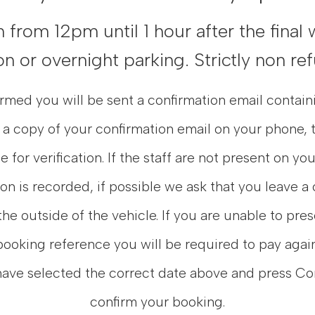
from 12pm until 1 hour after the final 
n or overnight parking. Strictly non re
med you will be sent a confirmation email contain
 a copy of your confirmation email on your phone, t
e for verification. If the staff are not present on yo
ion is recorded, if possible we ask that you leave a
the outside of the vehicle. If you are unable to pre
booking reference you will be required to pay again
have selected the correct date above and press Co
confirm your booking.