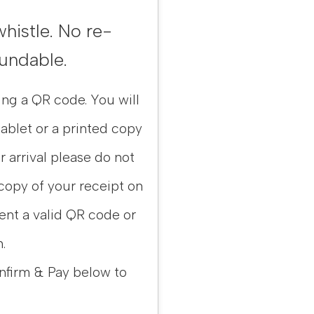
whistle. No re-
fundable.
ing a QR code. You will
ablet or a printed copy
ur arrival please do not
 copy of your receipt on
sent a valid QR code or
.
nfirm & Pay below to