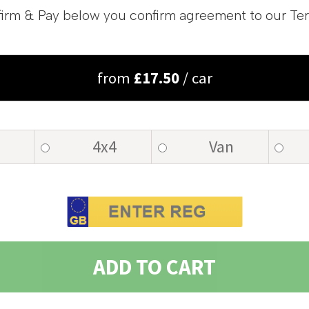
irm & Pay below you confirm agreement to our Te
from
£
17.50
/ car
4x4
Van
ADD TO CART