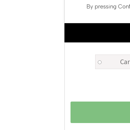
By pressing Conf
Car