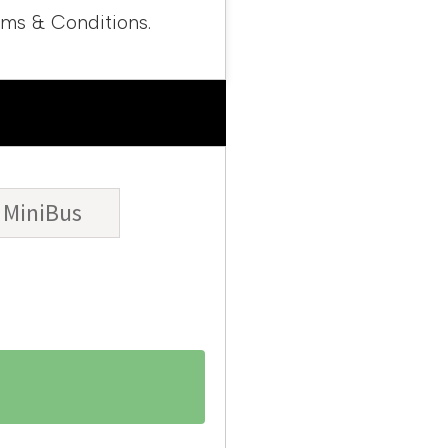
rms & Conditions.
MiniBus