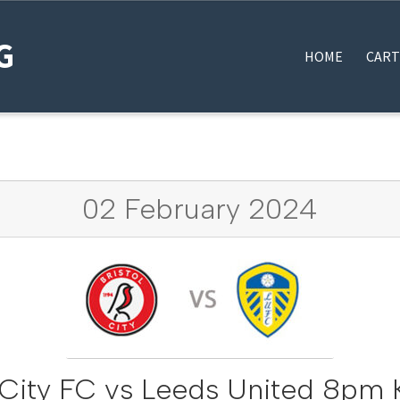
G
HOME
CART
HOME
#12922 (NO TITLE)
BLOG
MY BOOKINGS
THANK YOU FOR YOUR OR
02 February 2024
l City FC vs Leeds United 8pm K