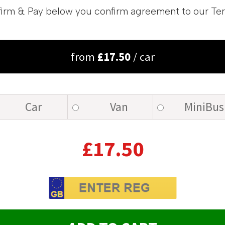
irm & Pay below you confirm agreement to our Te
from
£
17.50
/ car
Car
Van
MiniBus
£
17.50