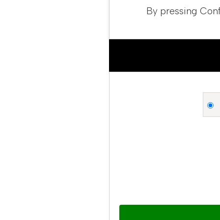
By pressing Conf