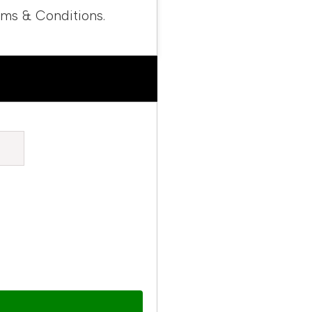
rms & Conditions.