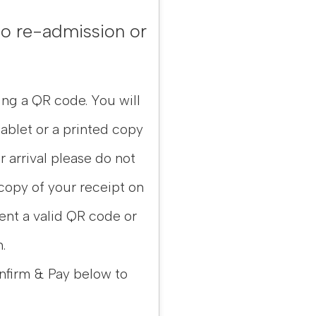
 No re-admission or
ing a QR code. You will
ablet or a printed copy
ur arrival please do not
 copy of your receipt on
sent a valid QR code or
.
nfirm & Pay below to