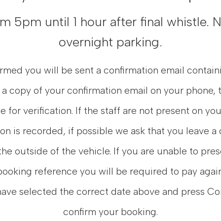
 5pm until 1 hour after final whistle.
overnight parking.
med you will be sent a confirmation email contain
 a copy of your confirmation email on your phone, t
e for verification. If the staff are not present on yo
ion is recorded, if possible we ask that you leave a
the outside of the vehicle. If you are unable to pre
booking reference you will be required to pay again
have selected the correct date above and press Co
confirm your booking.