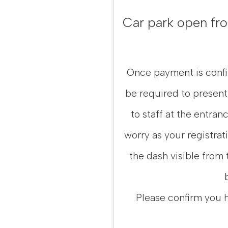
Car park open from
Once payment is confir
be required to present
to staff at the entranc
worry as your registrat
the dash visible from 
Please confirm you 