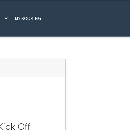
MY BOOKING
CART
CHECKOUT
IFRAME
MY ACCOUNT
SCAN CODE
SHOP
STATS
DER, PLEASE CHECK YOUR EMAIL
ick Off